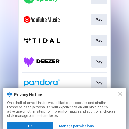
Play
Play
Play
Play
Privacy Notice
On behalf of
arne
, Linkfire would like to use cookies and similar
Play
technologies to personalize your experiences on our sites and to
advertise on other sites. For more information and additional choices
click manage permissions below.
This page may contain affiliate links.
OK
Manage permissions
By using this service, you agree to the use of cookies.