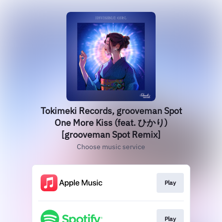
Tokimeki Records, grooveman Spot
One More Kiss (feat. ひかり)
[grooveman Spot Remix]
Choose music service
Play
Play